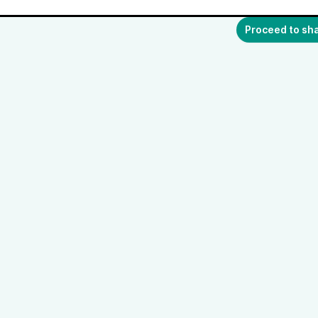
Proceed to sh