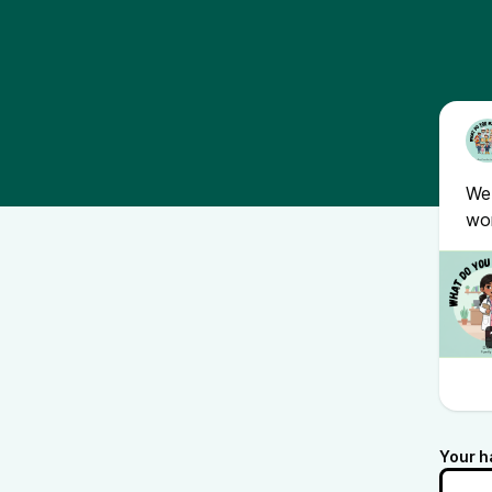
We 
wor
Your h