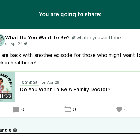
You are going to share:
What Do You Want To Be?
@whatdoyouwanttobe
are back with another episode for those who might want t
k in healthcare!
S01:E05
Do You Want To Be A Family Doctor?
11:33
0
0
0
andle