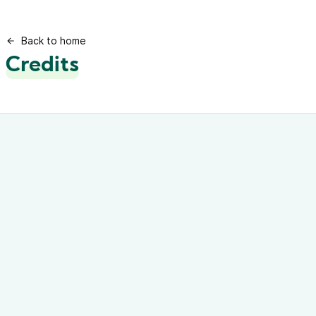
Back to home
Credits