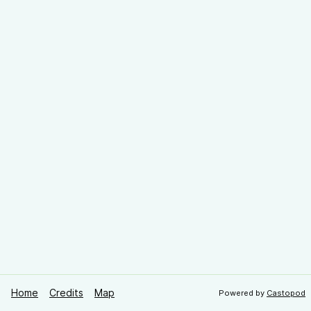
Home
Credits
Map
Powered by
Castopod