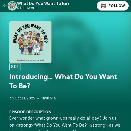
What Do You Want To Be?
FOLLOW
0 followers
S01
Introducing… What Do You Want
To Be?
•
1min 51s
EPISODE DESCRIPTION
Ever wonder what grown-ups really do all day? Join us
on <strong>“What Do You Want To Be?”</strong> as we