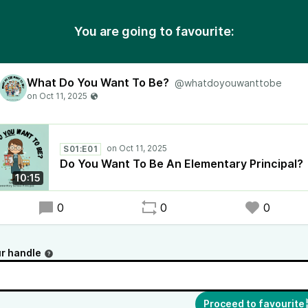
You are going to favourite:
What Do You Want To Be?
@whatdoyouwanttobe
S01:E01
Do You Want To Be An Elementary Principal?
10:15
0
0
0
r handle
Proceed to favourite