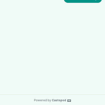
Powered by
Castopod