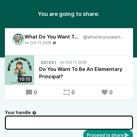
You are going to share:
What Do You Want To Be?
@whatdoyouwanttobe
S01:E01
Do You Want To Be An Elementary
Principal?
10:15
0
0
0
Your handle
Proceed to share