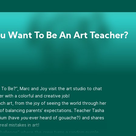
u Want To Be An Art Teacher?
o Be?”, Marc and Joy visit the art studio to chat
r with a colorful and creative job!
teach art, from the joy of seeing the world through her
t of balancing parents’ expectations. Teacher Tasha
dium (have
you
ever heard of gouache?) and shares
eal mistakes in art!
 Challenge” where the crew turns a random purple