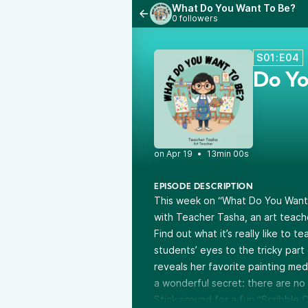
What Do You Want To Be?
0 followers
S01:E04
Do Yo
•
13min 00s
EPISODE DESCRIPTION
This week on “What Do You Want T
with Teacher Tasha, an art teache
Find out what it’s really like to 
students’ eyes to the tricky par
reveals her favorite painting me
a wonderful secret: there are no r
Stick around for a fun “Scribble