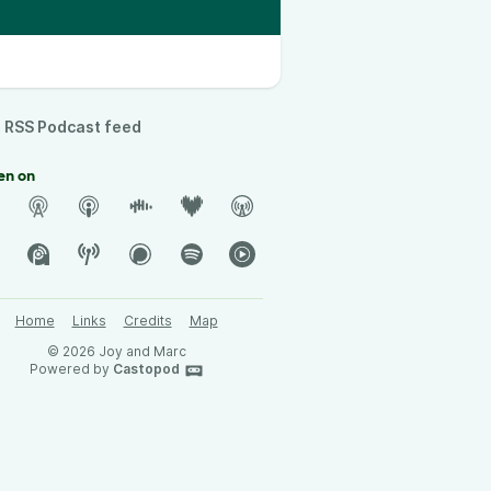
RSS Podcast feed
en on
Home
Links
Credits
Map
© 2026 Joy and Marc
Powered by
Castopod