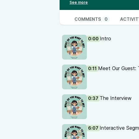
loop into a feathery dinosaur, a f
great advice for young creators 
Interested in coming on as a gue
COMMENTS
0
ACTIVIT
Intro
0:00
Meet Our Guest: 
0:11
The Interview
0:37
Interactive Segm
6:07