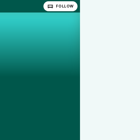
FOLLOW